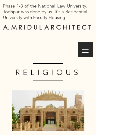
Phase 1-3 of the National Law University,
Jodhpur was done by us. It's a Residential
University with Faculty Housing
A. M R I D U L
A R C H I T E C T
RELIGIOUS