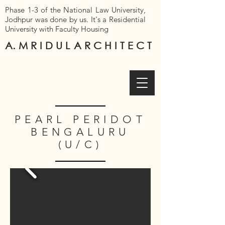
Phase 1-3 of the National Law University,
Jodhpur was done by us. It's a Residential
University with Faculty Housing
A. M R I D U L
A R C H I T E C T
PEARL PERIDOT
BENGALURU
(U/C)